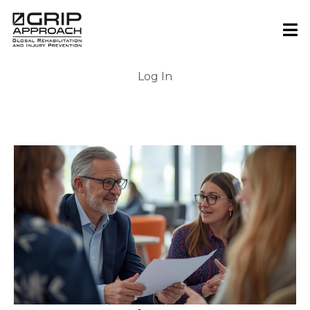
Log In