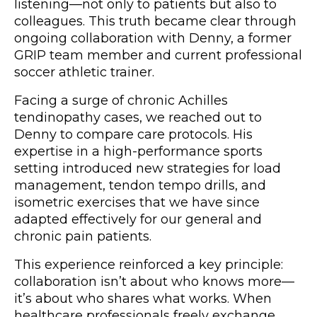
listening—not only to patients but also to
colleagues. This truth became clear through
ongoing collaboration with Denny, a former
GRIP team member and current professional
soccer athletic trainer.
Facing a surge of chronic Achilles
tendinopathy cases, we reached out to
Denny to compare care protocols. His
expertise in a high-performance sports
setting introduced new strategies for load
management, tendon tempo drills, and
isometric exercises that we have since
adapted effectively for our general and
chronic pain patients.
This experience reinforced a key principle:
collaboration isn’t about who knows more—
it’s about who shares what works. When
healthcare professionals freely exchange