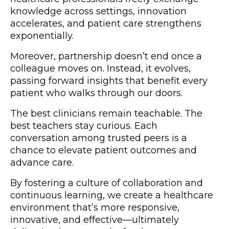
knowledge across settings, innovation
accelerates, and patient care strengthens
exponentially.
Moreover, partnership doesn’t end once a
colleague moves on. Instead, it evolves,
passing forward insights that benefit every
patient who walks through our doors.
The best clinicians remain teachable. The
best teachers stay curious. Each
conversation among trusted peers is a
chance to elevate patient outcomes and
advance care.
By fostering a culture of collaboration and
continuous learning, we create a healthcare
environment that’s more responsive,
innovative, and effective—ultimately