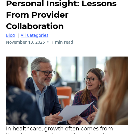
Personal Insight: Lessons
From Provider
Collaboration
Blog
|
All Categories
•
November 13, 2025
1 min read
In healthcare, growth often comes from