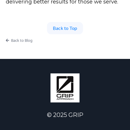
delivering better results for those we serve.
Back to Top
Back to Blog
© 2025 GRIP